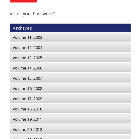
»
Lost your Password?
Archives
Volume 11, 2003
Volume 12, 2004
Volume 13, 2005
Volume 14, 2006
Volume 15, 2007
Volume 16, 2008
Volume 17. 2009
Volume 18, 2010
Volume 19, 2011
Volume 20, 2012