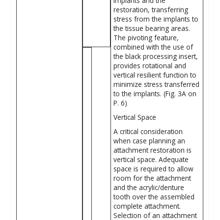
implants and the
restoration, transferring
stress from the implants to
the tissue bearing areas.
The pivoting feature,
combined with the use of
the black processing insert,
provides rotational and
vertical ­resilient function to
minimize stress transferred
to the implants. (Fig. 3A on
P. 6)
Vertical Space
A critical consideration
when case planning an
attachment restoration is
vertical space. Adequate
space is required to ­allow
room for the attachment
and the acrylic/denture
tooth over the assembled
complete attachment.
Selection of an attachment