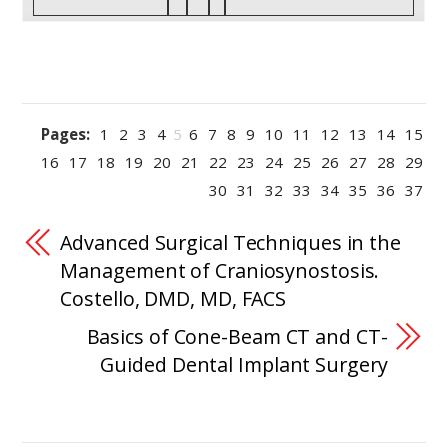
Pages:
1
2
3
4
5
6
7
8
9
10
11
12
13
14
15
16
17
18
19
20
21
22
23
24
25
26
27
28
29
30
31
32
33
34
35
36
37
Advanced Surgical Techniques in the
Management of Craniosynostosis.
Costello, DMD, MD, FACS
Basics of Cone-Beam CT and CT-
Guided Dental Implant Surgery