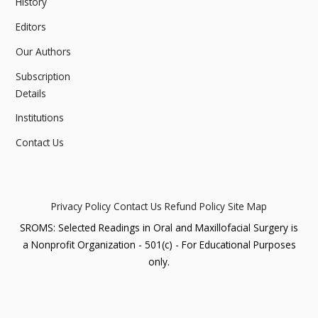
History
Editors
Our Authors
Subscription
Details
Institutions
Contact Us
Privacy Policy
Contact Us
Refund Policy
Site Map
SROMS: Selected Readings in Oral and Maxillofacial Surgery is
a Nonprofit Organization - 501(c) - For Educational Purposes
only.