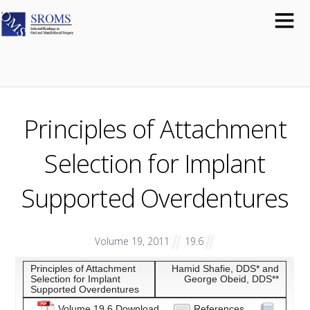
Principles of Attachment
Selection for Implant
Supported Overdentures
Volume 19, 2011
19.6
Principles of Attachment
Hamid Shafie, DDS* and
Selection for Implant
George Obeid, DDS**
Supported Overdentures
Volume 19.6 Download
References