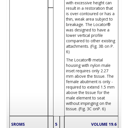
with excessive height can
result in a restoration that
is over-contoured or has a
thin, weak area subject to
breakage. The Locator®
was designed to have a
lower vertical profile
compared to other existing
attachments. (Fig. 3B on P.
6)
The Locator® metal
housing with nylon male
inset requires only 2.27
mm above the tissue. The
female abutment is only ­
required to extend 1.5 mm
above the tissue for the
male element to seat
without impinging on the
tissue. (Fig. 3C onP. 6)
SROMS
5
VOLUME 19.6