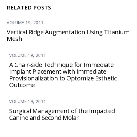
RELATED POSTS
VOLUME 19, 2011
Vertical Ridge Augmentation Using Titanium
Mesh
VOLUME 19, 2011
A Chair-side Technique for Immediate
Implant Placement with Immediate
Provisionalization to Optomize Esthetic
Outcome
VOLUME 19, 2011
Surgical Management of the Impacted
Canine and Second Molar