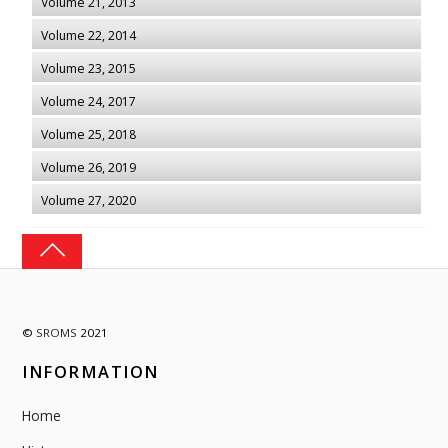
Volume 21, 2013
Volume 22, 2014
Volume 23, 2015
Volume 24, 2017
Volume 25, 2018
Volume 26, 2019
Volume 27, 2020
©
SROMS
2021
INFORMATION
Home