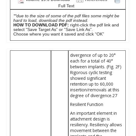
Full Text
**due to the size of some of the pdf files some might be
hard to load, download the pdf instead.
HOW TO DOWNLOAD PDF:
right-click the pdf link and
select “Save Target As” or “Save Link As”.
Choose where you want it saved and click “OK”
divergence of up to 20°
each for a total of 40°
between implants. (Fig. 2F)
Rigorous cyclic testing
showed significant
retention up to 60,000
insertion/removals at this
degree of divergence.27
Resilient Function
An important element in
attachment ­design is
resiliency. Resiliency allows
movement between the