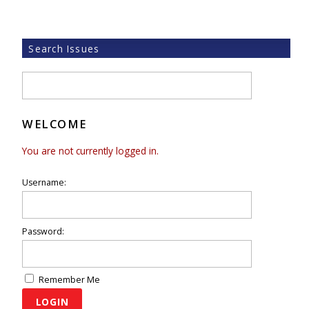
Search Issues
WELCOME
You are not currently logged in.
Username:
Password:
Remember Me