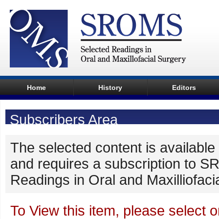
Home
History
Editors
Subscribers Area
The selected content is available 
and requires a subscription to 
Readings in Oral and Maxilliofaci
To View this item, please select o