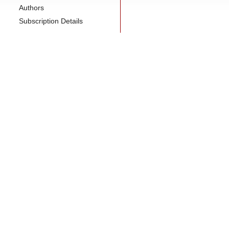
Authors
Subscription Details