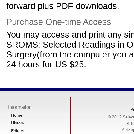
forward plus PDF downloads.
Purchase One-time Access
You may access and print any sing
SROMS: Selected Readings in Ora
Surgery(from the computer you ar
24 hours for US $25.
Information
Pr
Home
© 2012 Select
History
SRO
A Nonp
Editors