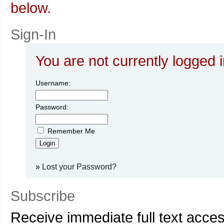
below.
Sign-In
You are not currently logged i
Username:
Password:
Remember Me
»
Lost your Password?
Subscribe
Receive immediate full text acce